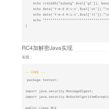
    echo rc4(md5("aibang".$val['gt']), base64_decode($val['y']))."\n";

    echo date('Y-m-d H:i:s',$val['ut'])."\n";

    echo date('Y-m-d H:i:s',$val['lt'])."\n";

    echo "******************************************************\n";

RC4加解密Java实现
实现：
package testest;

import java.security.MessageDigest;

import java.security.NoSuchAlgorithmExcepti
public class RC4
