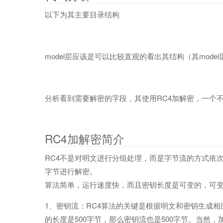
以下为其主要目录结构
model层应该是可以比较直观的看出其结构（其mode
分析看到需要解密的字段，其使用RC4加解密，一个
RC4加解密简介
RC4不是对明文进行分组处理，而是字节流的方式依
字节进行解密。
算法简单，运行速度快，而且密钥长度是可变的，可变范围为1
1、密钥流：RC4算法的关键是根据明文和密钥生成
的长度是500字节，那么密钥流也是500字节。当然，