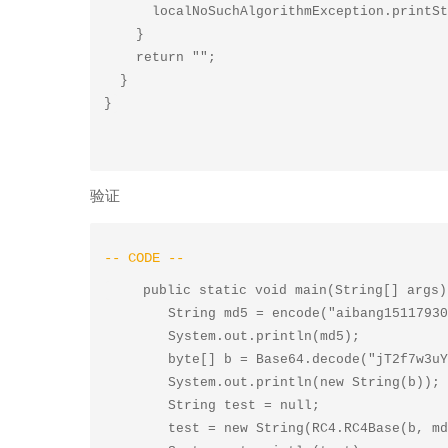
      localNoSuchAlgorithmException.printStackTrace();

    }

    return "";

  }

验证
    public static void main(String[] args) throws NoSuchAlgorithmException {

        String md5 = encode("aibang1511793087","MD5");

        System.out.println(md5);

        byte[] b = Base64.decode("jT2f7w3uYkWWKvnwI4XpuD1X",0);

        System.out.println(new String(b));

        String test = null;

        test = new String(RC4.RC4Base(b, md5));
