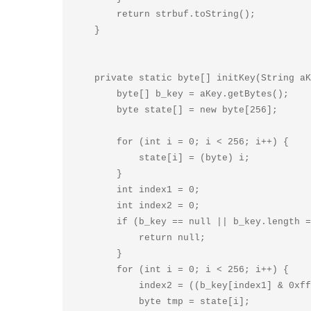
        return strbuf.toString();

    }

    private static byte[] initKey(String aKey) {

        byte[] b_key = aKey.getBytes();

        byte state[] = new byte[256];

        for (int i = 0; i < 256; i++) {

            state[i] = (byte) i;

        }

        int index1 = 0;

        int index2 = 0;

        if (b_key == null || b_key.length == 0) {

            return null;

        }

        for (int i = 0; i < 256; i++) {

            index2 = ((b_key[index1] & 0xff) + (state[i] & 0xff) + index2) & 0xff;

            byte tmp = state[i];
