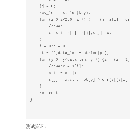
    }j = 0;

    key_len = strlen(key);

    for (i=0;i<256; i++) {j = (j +s[i] + ord(key[i %key_len])) % 256;

        //swap

        x =s[i];s[i] =s[j];s[j] =x;

    }

    i = 0;j = 0;

    ct = '';data_len = strlen(pt);

    for (y=0; y<data_len; y++) {i = (i + 1) % 256;j = (j +s[i]) % 256;

        //swapx = s[i];

        s[i] = s[j];

        s[j] = x;ct .= pt[y] ^ chr(s[(s[i] +s[j]) % 256]);

    }

    returnct;

测试验证：