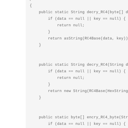
{

    public static String decry_RC4(byte[] data, String key) {

        if (data == null || key == null) {

            return null;

        }

        return asString(RC4Base(data, key));

    }

    public static String decry_RC4(String data, String key) {

        if (data == null || key == null) {

            return null;

        }

        return new String(RC4Base(HexString2Bytes(data), key));

    }

    public static byte[] encry_RC4_byte(String data, String key) {

        if (data == null || key == null) {
