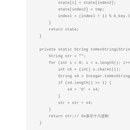
            state[i] = state[index2];

            state[index2] = tmp;

            index1 = (index1 + 1) % b_key.length;

        }

        return state;

    }

    private static String toHexString(String s) {

        String str = "";

        for (int i = 0; i < s.length(); i++) {

            int ch = (int) s.charAt(i);

            String s4 = Integer.toHexString(ch & 0xFF);

            if (s4.length() == 1) {

                s4 = '0' + s4;

            }

            str = str + s4;

        }

        return str;// 0x表示十六进制

    }
