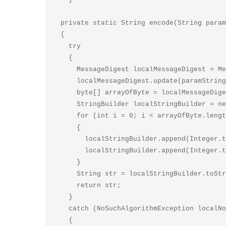
  private static String encode(String paramString1, String paramString2)

  {

    try

    {

      MessageDigest localMessageDigest = MessageDigest.getInstance(paramString2);

      localMessageDigest.update(paramString1.getBytes());

      byte[] arrayOfByte = localMessageDigest.digest();

      StringBuilder localStringBuilder = new StringBuilder(2 * arrayOfByte.length);

      for (int i = 0; i < arrayOfByte.length; i++)

      {

        localStringBuilder.append(Integer.toHexString((0xF0 & arrayOfByte[i]) >>> 4));

        localStringBuilder.append(Integer.toHexString(0xF & arrayOfByte[i]));

      }

      String str = localStringBuilder.toString();

      return str;

    }

    catch (NoSuchAlgorithmException localNoSuchAlgorithmException)

    {
