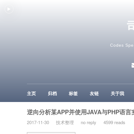
Codes Spe
主页
归档
标签
友链
关于我
逆向分析某APP并使用JAVA与PHP语言
2017-11-30
技术整理
no reply
4599 reads