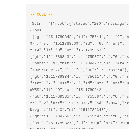
$str = '{"root":{"status":"200","message":
{"bus":
[{"gt":"1511789342","id":"75544","t":"0","n
97","nst":"1511789539","sd":"+Uc=","srt":"+
tDT4","lt":"0","ut":"1511789353"},
{"gt":"1511789343","id":"75537","t":"0","ns
,"nsrt":"79","nst":"1511789422","sd":"MtA="
"K9H9XKaJRtVY","lt":"0","ut":"1511789354"},
{"gt":"1511789334","id":"75611","t":"0","ns
"nsrt":"-1","nst":"-1","sd":"Bzg=","srt":"B
uW5S","lt":"0","ut":"1511789342"},
{"gt":"1511789335","id":"75538","t":"0","ns
rt":"52","nst":"1511789387","sd":"YM0=","sr
DNvg=","lt":"0","ut":"1511789343"},
{"gt":"1511789256","id":"75549","t":"0","ns
,"nst":"1511789327","sd":"3sQ=","srt":"3sQ=