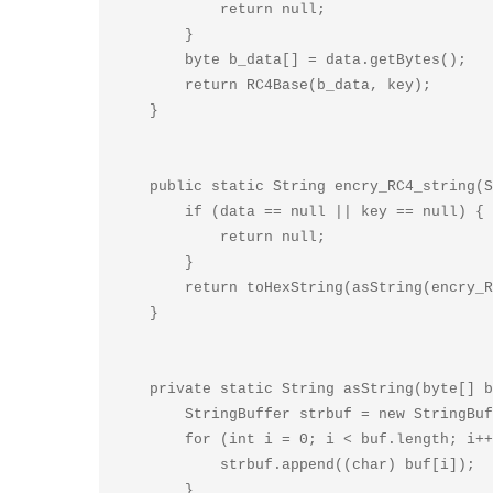
            return null;

        }

        byte b_data[] = data.getBytes();

        return RC4Base(b_data, key);

    }

    public static String encry_RC4_string(String data, String key) {

        if (data == null || key == null) {

            return null;

        }

        return toHexString(asString(encry_RC4_byte(data, key)));

    }

    private static String asString(byte[] buf) {

        StringBuffer strbuf = new StringBuffer(buf.length);

        for (int i = 0; i < buf.length; i++) {

            strbuf.append((char) buf[i]);

        }
