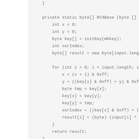
    }

    private static byte[] RC4Base (byte [] input, String mKkey) {

        int x = 0;

        int y = 0;

        byte key[] = initKey(mKkey);

        int xorIndex;

        byte[] result = new byte[input.length];

        for (int i = 0; i < input.length; i++) {

            x = (x + 1) & 0xff;

            y = ((key[x] & 0xff) + y) & 0xff;

            byte tmp = key[x];

            key[x] = key[y];

            key[y] = tmp;

            xorIndex = ((key[x] & 0xff) + (key[y] & 0xff)) & 0xff;

            result[i] = (byte) (input[i] ^ key[xorIndex]);

        }

        return result;

    }
