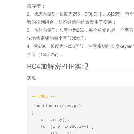
第i字节；
2、状态向量S：长度为256，S[0],S[1]…..S[2
数的排列组合，只不过值的位置发生了变换；
3、临时向量T：长度也为256，每个单元也是一个字
转地将密钥的每个字节赋给T；
4、密钥K：长度为1-256字节，注意密钥的长度key
字节（128比特）。
RC4加解密PHP实现
实现：
function rc4(key,pt)

{

    s = array();

    for (i=0; i<256;i++) {

        s[i] = i;
