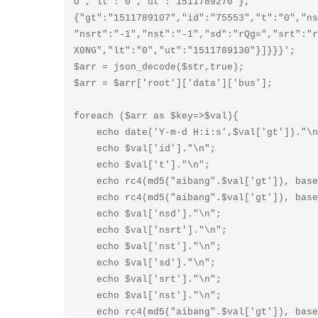
U","lt":"0","ut":"1511789270"},
{"gt":"1511789107","id":"75553","t":"0","ns
"nsrt":"-1","nst":"-1","sd":"rQg=","srt":"r
X0NG","lt":"0","ut":"1511789130"}]}}}';

$arr = json_decode($str,true);

$arr = $arr['root']['data']['bus'];

foreach ($arr as $key=>$val){

    echo date('Y-m-d H:i:s',$val['gt'])."\n";

    echo $val['id']."\n";

    echo $val['t']."\n";

    echo rc4(md5("aibang".$val['gt']), base64_decode($val['ns']))."\n";

    echo rc4(md5("aibang".$val['gt']), base64_decode($val['nsn']))."\n";

    echo $val['nsd']."\n";

    echo $val['nsrt']."\n";

    echo $val['nst']."\n";

    echo $val['sd']."\n";

    echo $val['srt']."\n";

    echo $val['nst']."\n";

    echo rc4(md5("aibang".$val['gt']), base64_decode($val['x']))."\n";
