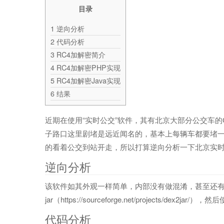
目录
1
逆向分析
2
代码分析
3
RC4加解密简介
4
RC4加解密PHP实现
5
RC4加解密Java实现
6
结果
近期在使用“实时公交”软件，其有北京大部分公交车
子路口这里剧堵是远近闻名的，基本上每辆车都要堵
的看着公交到站开走，所以打算逆向分析一下北京实
逆向分析
该软件如其外观一样简单，内部没有做混淆，甚至还有测试信息打
jar（https://sourceforge.net/projects/dex2ja
代码分析