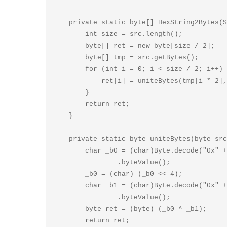
    private static byte[] HexString2Bytes(String src) {

        int size = src.length();

        byte[] ret = new byte[size / 2];

        byte[] tmp = src.getBytes();

        for (int i = 0; i < size / 2; i++) {

            ret[i] = uniteBytes(tmp[i * 2], tmp[i * 2 + 1]);

        }

        return ret;

    }

    private static byte uniteBytes(byte src0, byte src1) {

        char _b0 = (char)Byte.decode("0x" + new String(new byte[] { src0 }))

                .byteValue();

        _b0 = (char) (_b0 << 4);

        char _b1 = (char)Byte.decode("0x" + new String(new byte[] { src1 }))

                .byteValue();

        byte ret = (byte) (_b0 ^ _b1);

        return ret;
